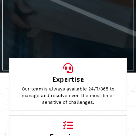
Expertise
Our team is always available 24/7/365 to
manage and resolve even the most time-
sensitive of challenges.