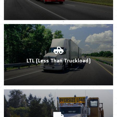
LTL (Less Than Truckload)