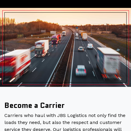
Become a Carrier
Carriers who haul with JBS Logistics not only find the
loads they need, but also the respect and customer
service they deserve. Our logistics professionals will