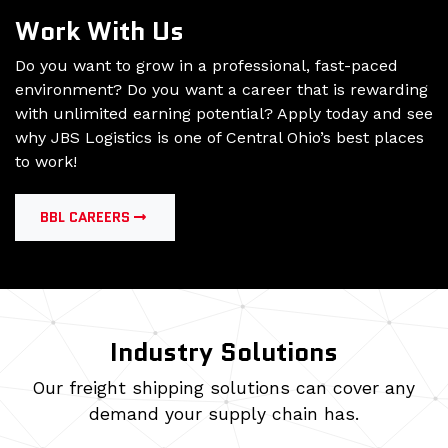
Work With Us
Do you want to grow in a professional, fast-paced
environment? Do you want a career that is rewarding
with unlimited earning potential? Apply today and see
why JBS Logistics is one of Central Ohio’s best places
to work!
BBL CAREERS
Industry Solutions
Our freight shipping solutions can cover any
demand your supply chain has.