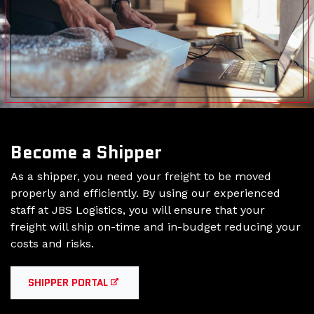
Become a Shipper
As a shipper, you need your freight to be moved
properly and efficiently. By using our experienced
staff at JBS Logistics, you will ensure that your
freight will ship on-time and in-budget reducing your
costs and risks.
SHIPPER PORTAL