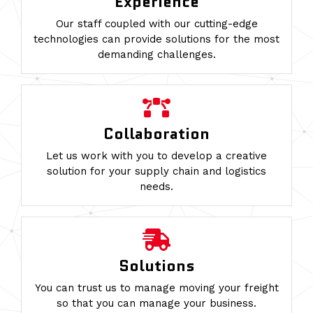
Experience
Our staff coupled with our cutting-edge
technologies can provide solutions for the most
demanding challenges.
Collaboration
Let us work with you to develop a creative
solution for your supply chain and logistics
needs.
Solutions
You can trust us to manage moving your freight
so that you can manage your business.