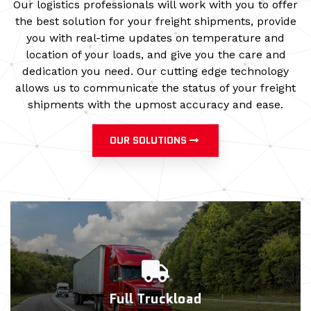
Our logistics professionals will work with you to offer
the best solution for your freight shipments, provide
you with real-time updates on temperature and
location of your loads, and give you the care and
dedication you need. Our cutting edge technology
allows us to communicate the status of your freight
shipments with the upmost accuracy and ease.
OUR SOLUTIONS
Full Truckload