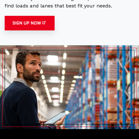
find loads and lanes that best fit your needs.
SIGN UP NOW