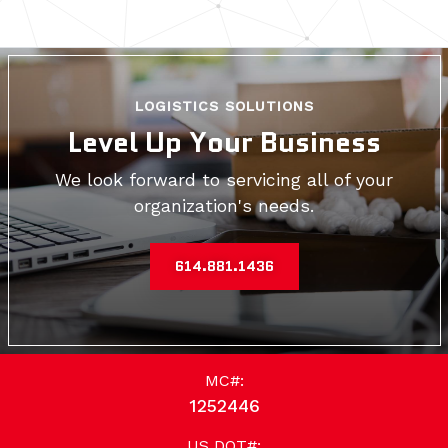
LOGISTICS SOLUTIONS
Level Up Your Business
We look forward to servicing all of your
organization's needs.
614.881.1436
MC#:
1252446
US DOT#: