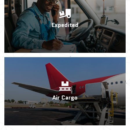
Expedited
Air Cargo