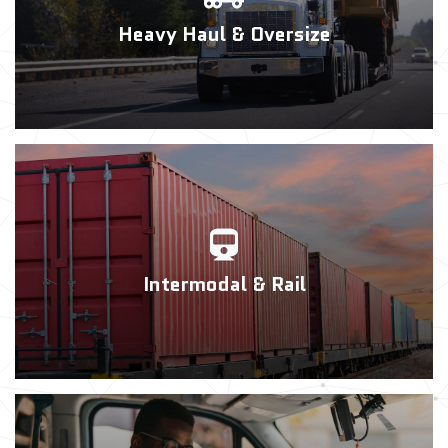
Heavy Haul & Oversize
Intermodal & Rail