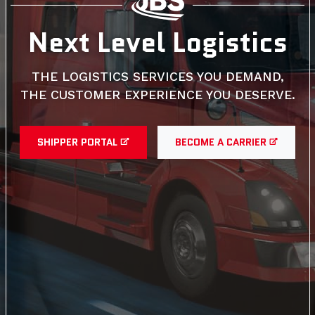
Next Level Logistics
THE LOGISTICS SERVICES YOU DEMAND,
THE CUSTOMER EXPERIENCE YOU DESERVE.
SHIPPER PORTAL
BECOME A CARRIER