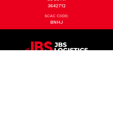
3642712
SCAC CODE:
BNHJ
TAKE YOUR LOGISTICS TO THE NEXT LEVEL
614.881.1436
JBS Logistics
6500 Emerald Parkway