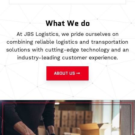
What We do
At JBS Logistics, we pride ourselves on
combining reliable logistics and transportation
solutions with cutting-edge technology and an
industry-leading customer experience.
ABOUT US